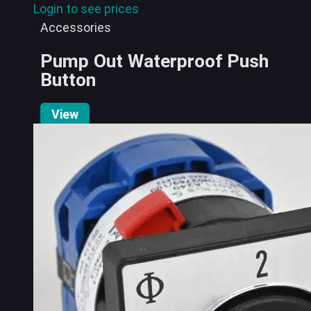
Login to see prices
Accessories
Pump Out Waterproof Push
Button
View