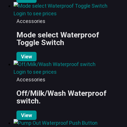
Login to see prices
Accessories
Mode select Waterproof
Toggle Switch
View
Login to see prices
Accessories
Off/Milk/Wash Waterproof
switch.
View