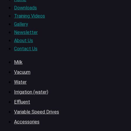
Downloads
Training Videos
Gallery
Newsletter
About Us
Contact Us
Milk
Vacuum
Water
Irrigation (water)
Effluent
Variable Speed Drives
Accessories