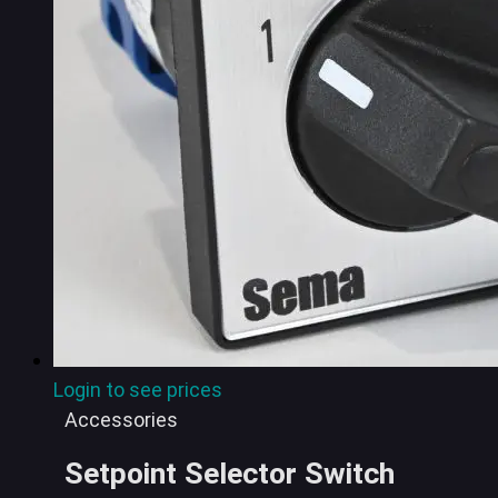
Login to see prices
Accessories
Setpoint Selector Switch