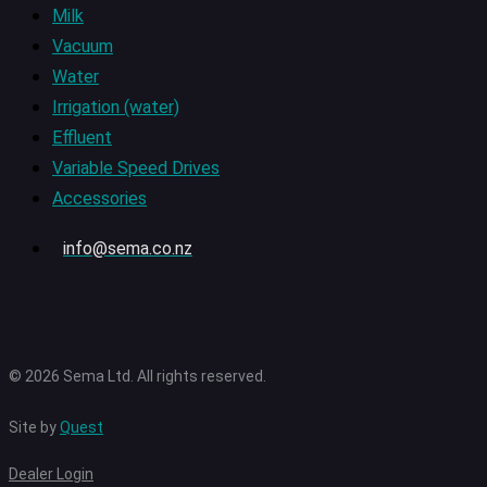
Milk
Vacuum
Water
Irrigation (water)
Effluent
Variable Speed Drives
Accessories
info@sema.co.nz
© 2026 Sema Ltd. All rights reserved.
Site by
Quest
Dealer Login