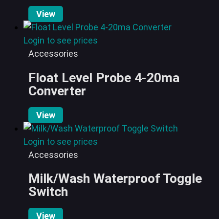
View
Login to see prices
Accessories
Float Level Probe 4-20ma
Converter
View
Login to see prices
Accessories
Milk/Wash Waterproof Toggle
Switch
View