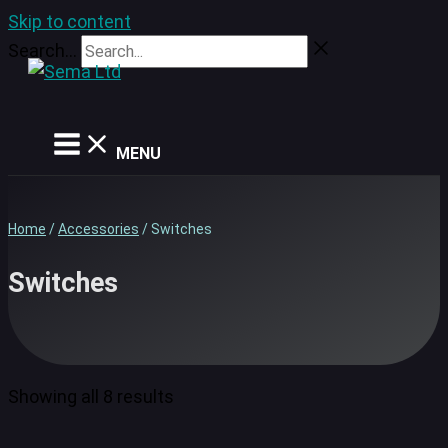
Skip to content
Search...
MENU
Home
/
Accessories
/ Switches
Switches
Showing all 8 results