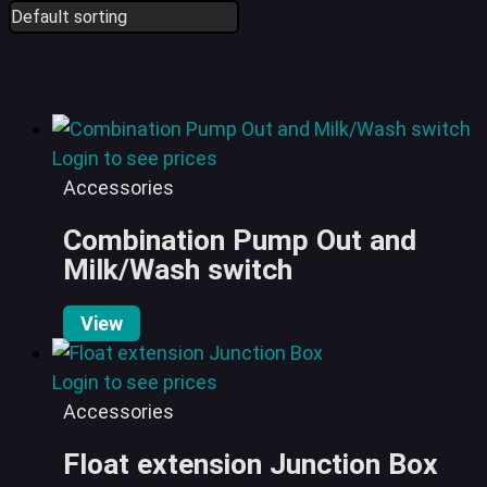
Login to see prices
Accessories
Combination Pump Out and
Milk/Wash switch
View
Login to see prices
Accessories
Float extension Junction Box