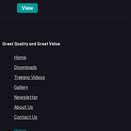
View
Great Quality and Great Value
Home
Downloads
Training Videos
Gallery
Newsletter
About Us
Contact Us
Home