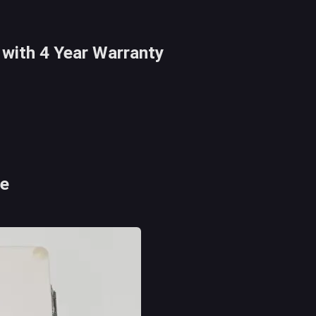
with 4 Year Warranty
se