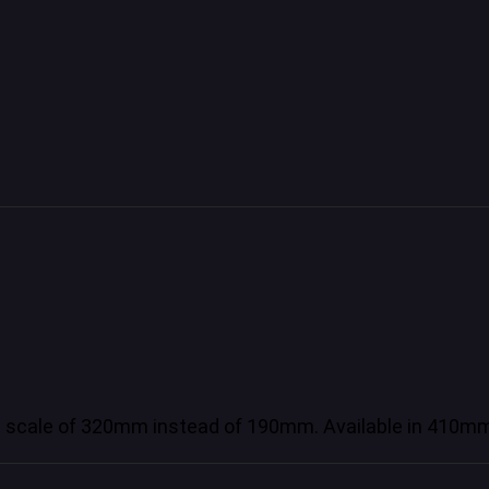
e scale of 320mm instead of 190mm. Available in 4