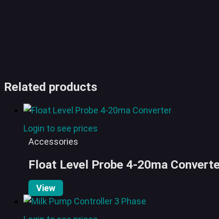
Related products
Login to see prices
Accessories
Float Level Probe 4-20ma Converte
View