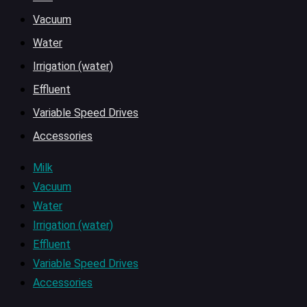
Vacuum
Water
Irrigation (water)
Effluent
Variable Speed Drives
Accessories
Milk
Vacuum
Water
Irrigation (water)
Effluent
Variable Speed Drives
Accessories