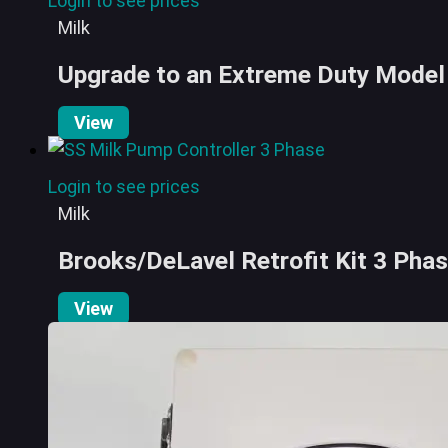
Login to see prices
Milk
Upgrade to an Extreme Duty Model 
View
Login to see prices
Milk
Brooks/DeLavel Retrofit Kit 3 Pha
View