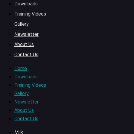
Downloads
Training Videos
Gallery
Newsletter
About Us
Contact Us
Home
Downloads
Training Videos
Gallery
Newsletter
About Us
Contact Us
Milk