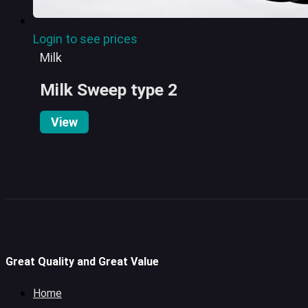
Login to see prices
Milk
Milk Sweep type 2
View
Great Quality and Great Value
Home