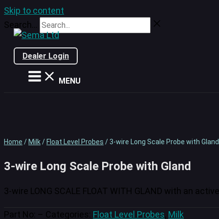
Skip to content
Search...
Dealer Login
MENU
Home
/
Milk
/
Float Level Probes
/ 3-wire Long Scale Probe with Gland
3-wire Long Scale Probe with Gland
3-wire LONG SCALE FLOAT WITH GLAND with an activ
Part No:
–
Categories:
Float Level Probes
,
Milk