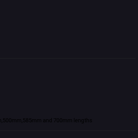
10mm,500mm,585mm and 700mm lengths