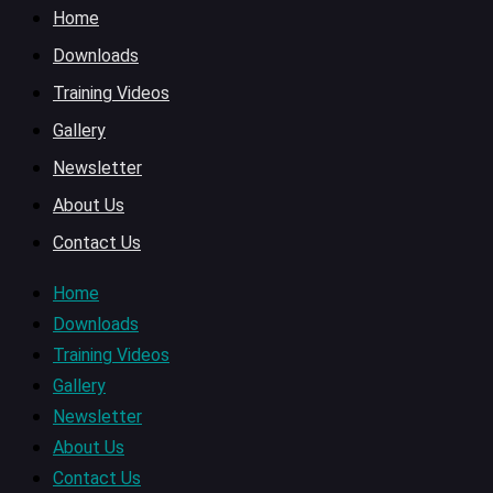
Home
Downloads
Training Videos
Gallery
Newsletter
About Us
Contact Us
Home
Downloads
Training Videos
Gallery
Newsletter
About Us
Contact Us