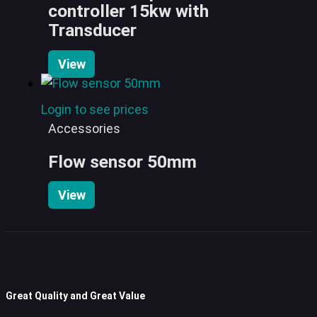
controller 15kw with
Transducer
View
Login to see prices
Accessories
Flow sensor 50mm
View
Great Quality and Great Value