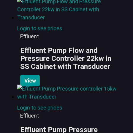
Login to see prices
Effluent
Effluent Pump Flow and
Pressure Controller 22kw in
SS Cabinet with Transducer
View
Login to see prices
Effluent
Effluent Pump Pressure