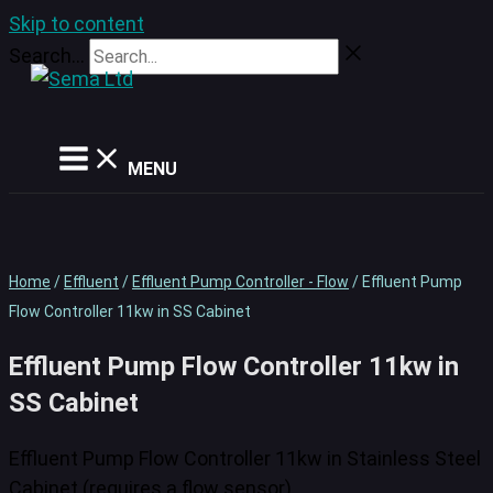
Skip to content
Search...
MENU
Home
/
Effluent
/
Effluent Pump Controller - Flow
/ Effluent Pump
Flow Controller 11kw in SS Cabinet
Effluent Pump Flow Controller 11kw in
SS Cabinet
Effluent Pump Flow Controller 11kw in Stainless Steel
Cabinet (requires a flow sensor)