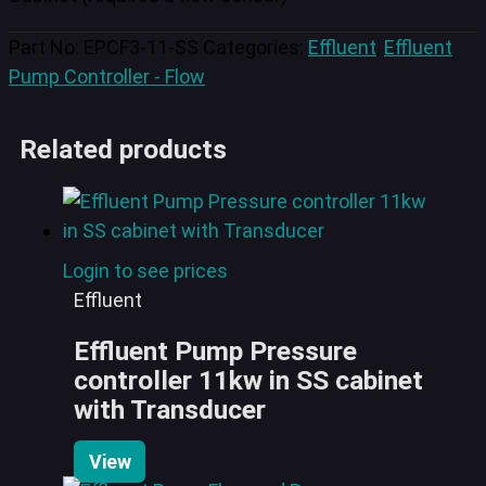
Part No:
EPCF3-11-SS
Categories:
Effluent
,
Effluent
Pump Controller - Flow
Related products
Login to see prices
Effluent
Effluent Pump Pressure
controller 11kw in SS cabinet
with Transducer
View