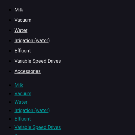
Milk
Vacuum
Water
Irrigation (water)
Effluent
Variable Speed Drives
Accessories
Milk
Vacuum
Water
Irrigation (water)
Effluent
Variable Speed Drives