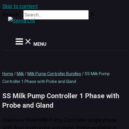
Skip to content
Search...
MENU
Home
/
Milk
/
Milk Pump Controller Bundles
/ SS Milk Pump
Controller 1 Phase with Probe and Gland
SS Milk Pump Controller 1 Phase with
Probe and Gland
Stainless Steel Milk Pump Controller single phase
with float level probe and gland. Probe available in