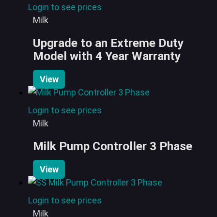
Login to see prices
Milk
Upgrade to an Extreme Duty
Model with 4 Year Warranty
View
Login to see prices
Milk
Milk Pump Controller 3 Phase
View
Login to see prices
Milk