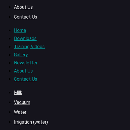
About Us
Contact Us
Home
Downloads
Training Videos
Gallery
Newsletter
About Us
Contact Us
Milk
Vacuum
Water
Irrigation (water)