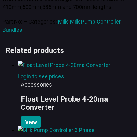
410mm,500mm,585mm and 700mm lengths
Part No:
–
Categories:
Milk
,
Milk Pump Controller
Bundles
Related products
Login to see prices
Accessories
Float Level Probe 4-20ma
Converter
View