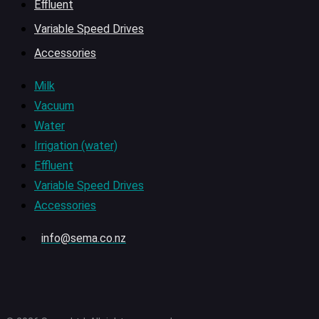
Effluent
Variable Speed Drives
Accessories
Milk
Vacuum
Water
Irrigation (water)
Effluent
Variable Speed Drives
Accessories
info@sema.co.nz