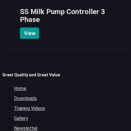
SS Milk Pump Controller 3
Phase
View
Great Quality and Great Value
Home
Downloads
Training Videos
Gallery
Newsletter