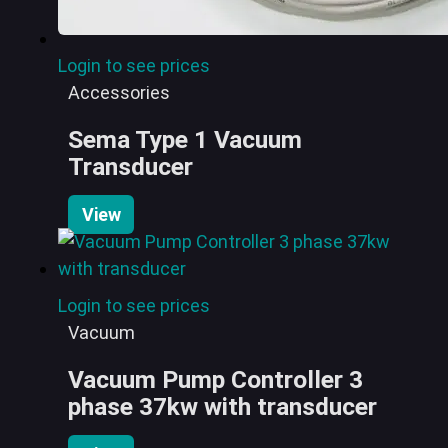
Login to see prices
Accessories
Sema Type 1 Vacuum
Transducer
View
Login to see prices
Vacuum
Vacuum Pump Controller 3
phase 37kw with transducer