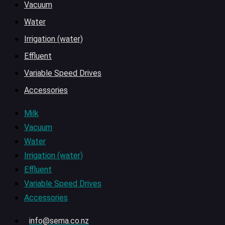
Vacuum
Water
Irrigation (water)
Effluent
Variable Speed Drives
Accessories
Milk
Vacuum
Water
Irrigation (water)
Effluent
Variable Speed Drives
Accessories
info@sema.co.nz