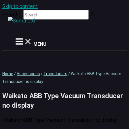
Skip to content
Search...
MENU
Home
/
Accessories
/
Transducers
/ Waikato ABB Type Vacuum
Transducer no display
Waikato ABB Type Vacuum Transducer
no display
Waikato ABB Type Vacuum Transducer no display