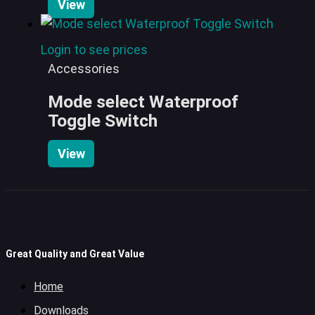
View
Login to see prices
Accessories
Mode select Waterproof
Toggle Switch
View
Great Quality and Great Value
Home
Downloads