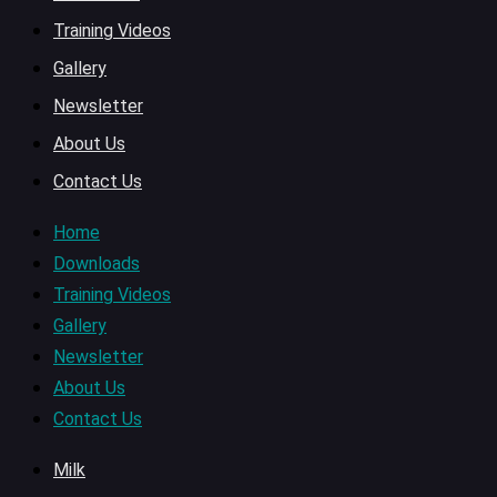
Training Videos
Gallery
Newsletter
About Us
Contact Us
Home
Downloads
Training Videos
Gallery
Newsletter
About Us
Contact Us
Milk