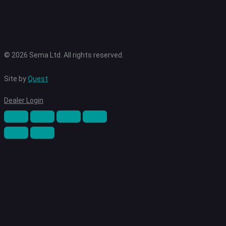
© 2026 Sema Ltd. All rights reserved.
Site by
Quest
Dealer Login