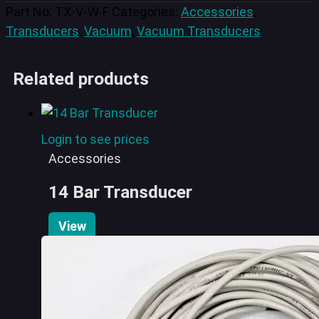
Part No:
TX-V-W-F
Categories:
Accessories
,
Transducers
,
Vacuum
,
Vacuum Transducers
Related products
Login to see prices
Accessories
14 Bar Transducer
View