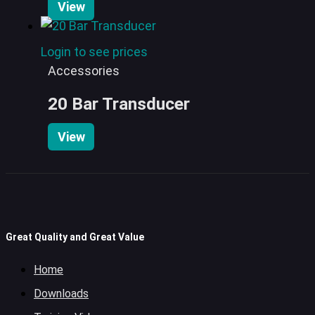
View
Login to see prices
Accessories
20 Bar Transducer
View
Great Quality and Great Value
Home
Downloads